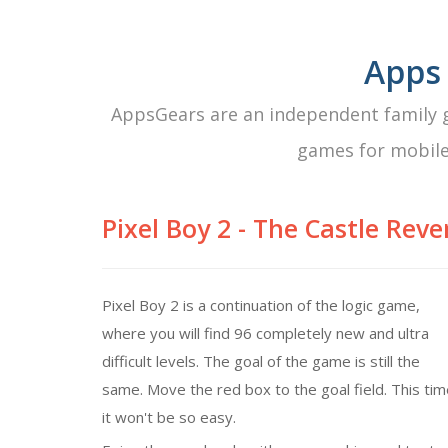
Apps
AppsGears are an independent family g
games for mobile
Pixel Boy 2 - The Castle Rev
Pixel Boy 2 is a continuation of the logic game,
where you will find 96 completely new and ultra
difficult levels. The goal of the game is still the
same. Move the red box to the goal field. This ti
it won't be so easy.