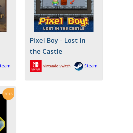
Pixel Boy - Lost in
the Castle
team
Steam
Nintendo Switch
2018