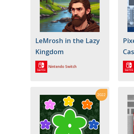
LeMrosh in the Lazy
Pix
Kingdom
Cas
Nintendo Switch
2022