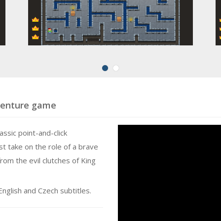
dventure game
lassic point-and-click
st take on the role of a brave
rom the evil clutches of King
nglish and Czech subtitles.