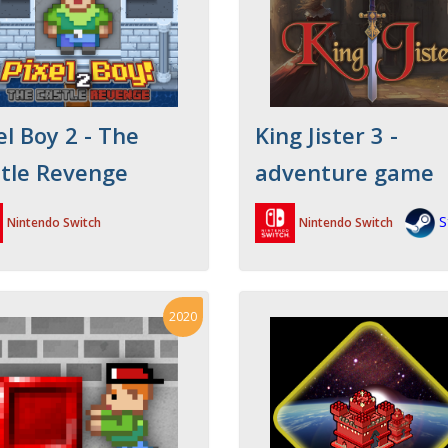
el Boy 2 - The
King Jister 3 -
tle Revenge
adventure game
S
Nintendo Switch
Nintendo Switch
2020