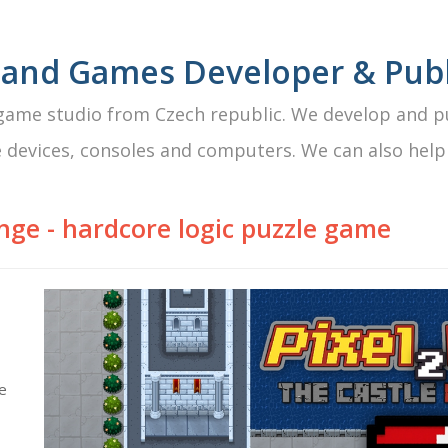
 and Games Developer & Publ
ame studio from Czech republic. We develop and pu
 devices, consoles and computers. We can also help
enge
- hardcore logic puzzle game
me