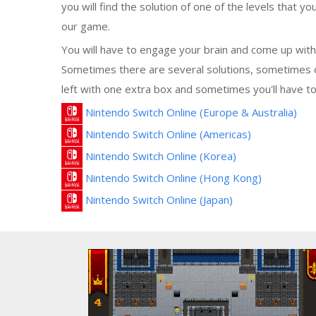
you will find the solution of one of the levels that you
our game.
You will have to engage your brain and come up with 
Sometimes there are several solutions, sometimes o
left with one extra box and sometimes you'll have to
Nintendo Switch Online (Europe & Australia)
Nintendo Switch Online (Americas)
Nintendo Switch Online (Korea)
Nintendo Switch Online (Hong Kong)
Nintendo Switch Online (Japan)