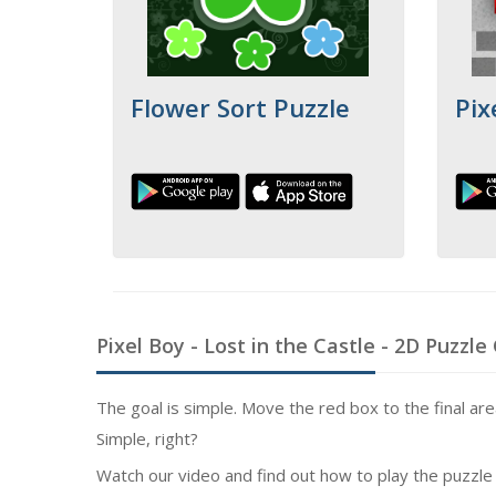
Flower Sort Puzzle
Pix
Pixel Boy - Lost in the Castle
- 2D Puzzle
The goal is simple. Move the red box to the final area 
Simple, right?
Watch our video and find out how to play the puzzle