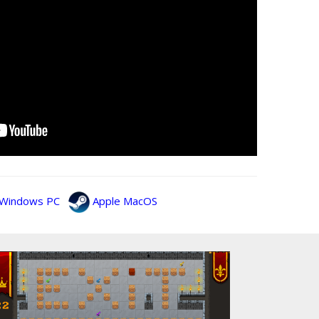
Windows PC
Apple MacOS