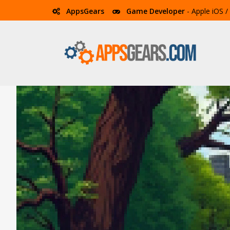
AppsGears
Game Developer
- Apple iOS 