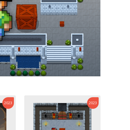
2023
2023