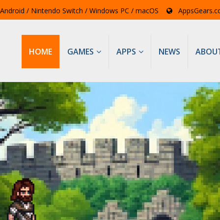
/ Android / Nintendo Switch / Windows PC / macOS
AppsGears.
HOME
GAMES
APPS
NEWS
ABOU