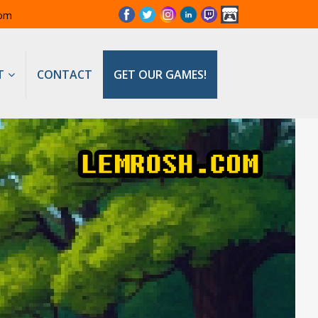
com
T
CONTACT
GET OUR GAMES!