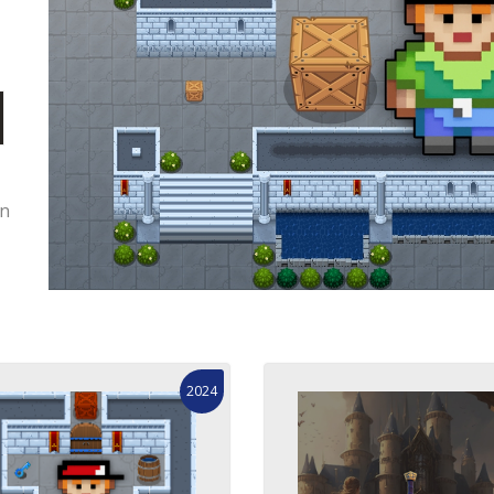
on
2024