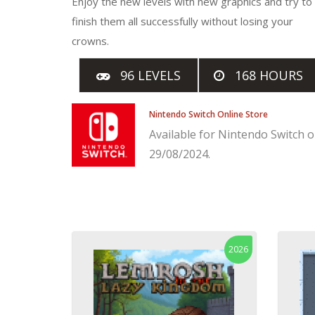
Enjoy the new levels with new graphics and try to
finish them all successfully without losing your
crowns.
96 LEVELS
168 HOURS
Nintendo Switch Online Store
Available for Nintendo Switch 
29/08/2024.
2026