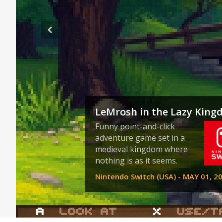
LeMrosh in the Lazy Kin
Funny point-and-click
adventure game set in a
medieval kingdom where
nothing is as it seems.
Nintendo Switch (USA) - MAY 01, 2