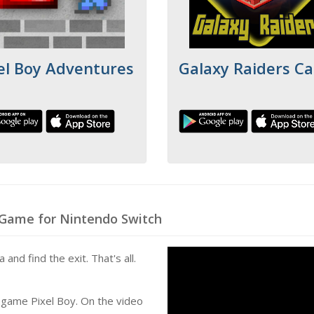
el Boy Adventures
Galaxy Raiders Ca
 Game for Nintendo Switch
and find the exit. That's all.
 game Pixel Boy. On the video