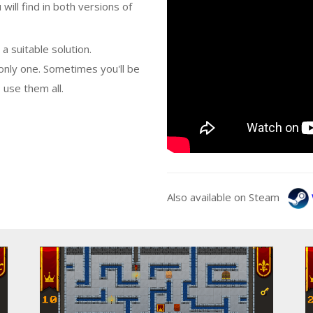
 will find in both versions of
a suitable solution.
nly one. Sometimes you'll be
 use them all.
Also available on Steam