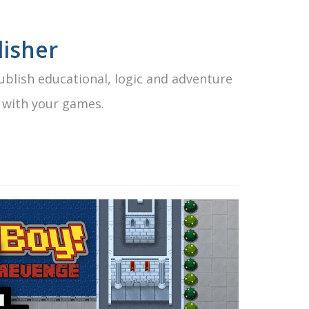
isher
blish educational, logic and adventure
 with your games.