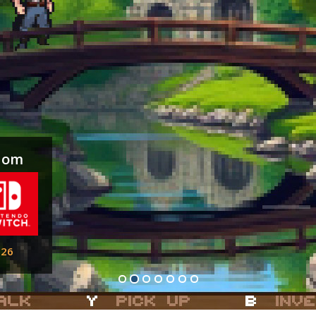
gdom
026