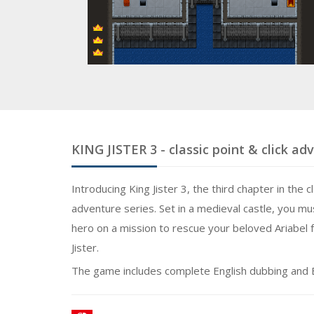
KING JISTER 3
- classic point & click a
Introducing King Jister 3, the third chapter in the c
adventure series. Set in a medieval castle, you mu
hero on a mission to rescue your beloved Ariabel f
Jister.
The game includes complete English dubbing and E